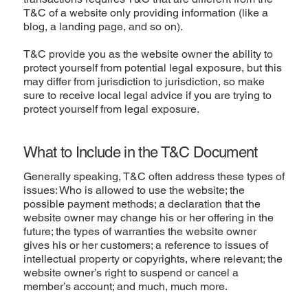
T&C of a website only providing information (like a
blog, a landing page, and so on).
T&C provide you as the website owner the ability to
protect yourself from potential legal exposure, but this
may differ from jurisdiction to jurisdiction, so make
sure to receive local legal advice if you are trying to
protect yourself from legal exposure.
What to Include in the T&C Document
Generally speaking, T&C often address these types of
issues: Who is allowed to use the website; the
possible payment methods; a declaration that the
website owner may change his or her offering in the
future; the types of warranties the website owner
gives his or her customers; a reference to issues of
intellectual property or copyrights, where relevant; the
website owner’s right to suspend or cancel a
member’s account; and much, much more.