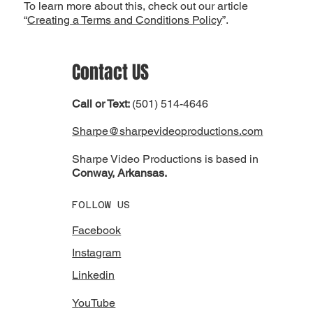
To learn more about this, check out our article
“
Creating a Terms and Conditions Policy
”.
Contact
US
Call or Text:
(501) 514-4646
Sharpe@sharpevideoproductions.com
Sharpe Video Productions is based in
Conway, Arkansas.
FOLLOW US
Facebook
Instagram
Linkedin
Y
ouTube