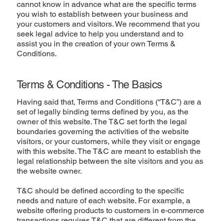
cannot know in advance what are the specific terms
you wish to establish between your business and
your customers and visitors. We recommend that you
seek legal advice to help you understand and to
assist you in the creation of your own Terms &
Conditions.
Terms & Conditions - The Basics
Having said that, Terms and Conditions (“T&C”) are a
set of legally binding terms defined by you, as the
owner of this website. The T&C set forth the legal
boundaries governing the activities of the website
visitors, or your customers, while they visit or engage
with this website. The T&C are meant to establish the
legal relationship between the site visitors and you as
the website owner.
T&C should be defined according to the specific
needs and nature of each website. For example, a
website offering products to customers in e-commerce
transactions requires T&C that are different from the