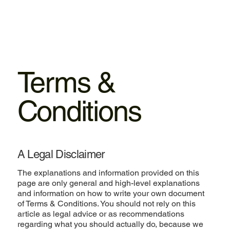
Terms &
Conditions
A Legal Disclaimer
The explanations and information provided on this
page are only general and high-level explanations
and information on how to write your own document
of Terms & Conditions. You should not rely on this
article as legal advice or as recommendations
regarding what you should actually do, because we